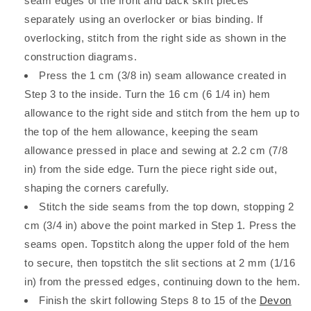
seam edges of the front and back skirt pieces
separately using an overlocker or bias binding. If
overlocking, stitch from the right side as shown in the
construction diagrams.
Press the 1 cm (3/8 in) seam allowance created in
Step 3 to the inside. Turn the 16 cm (6 1/4 in) hem
allowance to the right side and stitch from the hem up to
the top of the hem allowance, keeping the seam
allowance pressed in place and sewing at 2.2 cm (7/8
in) from the side edge. Turn the piece right side out,
shaping the corners carefully.
Stitch the side seams from the top down, stopping 2
cm (3/4 in) above the point marked in Step 1. Press the
seams open. Topstitch along the upper fold of the hem
to secure, then topstitch the slit sections at 2 mm (1/16
in) from the pressed edges, continuing down to the hem.
Finish the skirt following Steps 8 to 15 of the
Devon