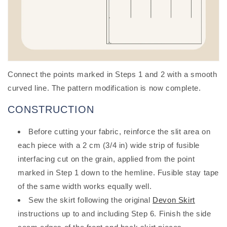
Connect the points marked in Steps 1 and 2 with a smooth
curved line. The pattern modification is now complete.
CONSTRUCTION
Before cutting your fabric, reinforce the slit area on
each piece with a 2 cm (3/4 in) wide strip of fusible
interfacing cut on the grain, applied from the point
marked in Step 1 down to the hemline. Fusible stay tape
of the same width works equally well.
Sew the skirt following the original
Devon Skirt
instructions up to and including Step 6. Finish the side