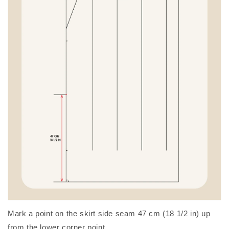
Mark a point on the skirt side seam 47 cm (18 1/2 in) up
from the lower corner point.