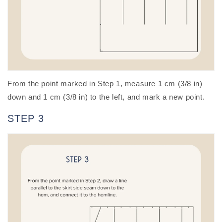
From the point marked in Step 1, measure 1 cm (3/8 in)
down and 1 cm (3/8 in) to the left, and mark a new point.
STEP 3