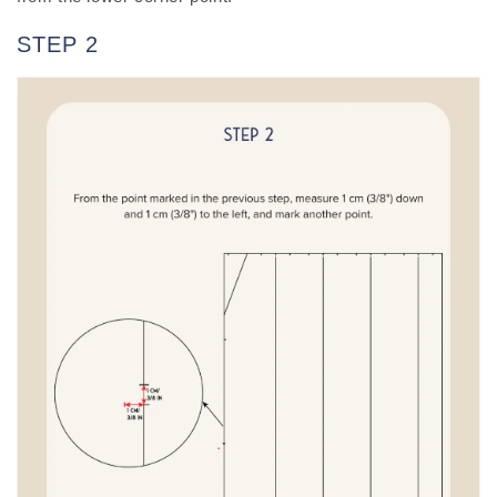
STEP 2