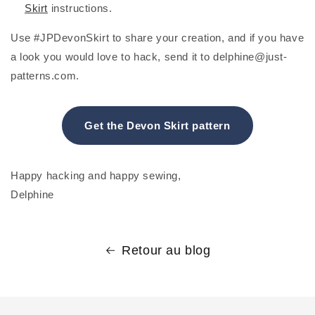
Skirt
instructions.
Use #JPDevonSkirt to share your creation, and if you have
a look you would love to hack, send it to delphine@just-
patterns.com.
Get the Devon Skirt pattern
Happy hacking and happy sewing,
Delphine
Retour au blog