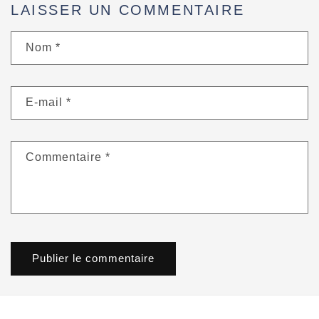
LAISSER UN COMMENTAIRE
Nom
*
E-mail
*
Commentaire
*