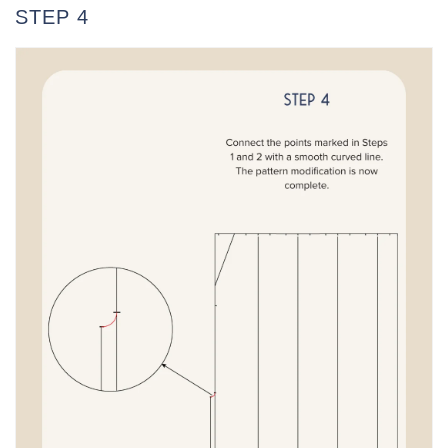
STEP 4