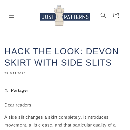
et
passer
au
Panier
contenu
HACK THE LOOK: DEVON
SKIRT WITH SIDE SLITS
29 MAI 2026
Partager
Dear readers,
A side slit changes a skirt completely. It introduces
movement, a little ease, and that particular quality of a