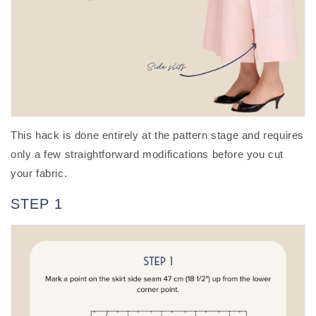
This hack is done entirely at the pattern stage and requires
only a few straightforward modifications before you cut
your fabric.
STEP 1