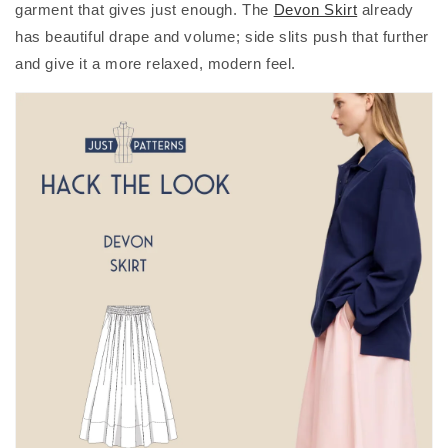
garment that gives just enough. The
Devon Skirt
already
has beautiful drape and volume; side slits push that further
and give it a more relaxed, modern feel.