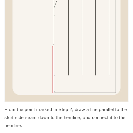
From the point marked in Step 2, draw a line parallel to the
skirt side seam down to the hemline, and connect it to the
hemline.