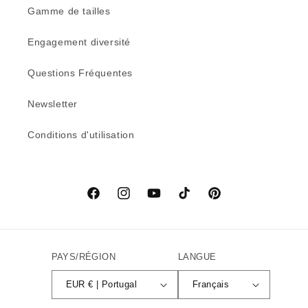
Gamme de tailles
Engagement diversité
Questions Fréquentes
Newsletter
Conditions d'utilisation
Facebook
Instagram
YouTube
TikTok
Pinterest
PAYS/RÉGION
LANGUE
EUR € | Portugal
Français