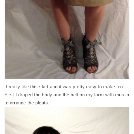
I really like this skirt and it was pretty easy to make too.
First I draped the body and the belt on my form with muslin
to arrange the pleats.