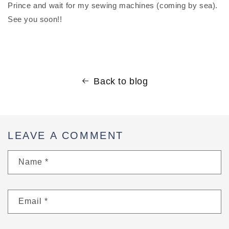
Prince and wait for my sewing machines (coming by sea).
See you soon!!
Back to blog
LEAVE A COMMENT
Name
*
Email
*