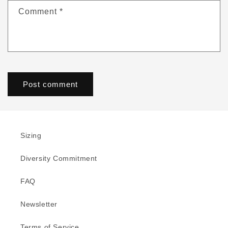
Comment
*
Sizing
Diversity Commitment
FAQ
Newsletter
Terms of Service