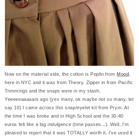
Now on the material side, the cotton is Poplin from
Mood
,
here in NYC and it was from Theory. Zipper in from Pacific
Trimmings and the snaps were in my stash.
Yeeeeeaaaaars ago (yes many, ok maybe not so many, let
say 10) I came across this snap/eyelet kit from Prym. At
the time I was broke and in High School and the 30-40
euros felt like a big indulgence (time passes...). Well, I'm
pleased to report that it was TOTALLY worth it. I've used it