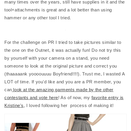
many times over the years, still have supplies in it and the
tool+attachments is great and a lot better than using
hammer or any other tool I tried.
For the challenge on PR I tried to take pictures similar to
the one on the Outnet, it was actually fun! Do not try this
by yourself with your camera on a stand, you need
someone to look at the original picture and correct you
(thaaaaank yoooouuuu Boyfriend!!!!). Trust me, I wasted A
LOT of time. If you'd like and you are a PR member, you
can
look at the amazing garments made by the other
contestants and vote here
! As of now, my
favorite entry is
Kristine's
, I loved following her process of making it!