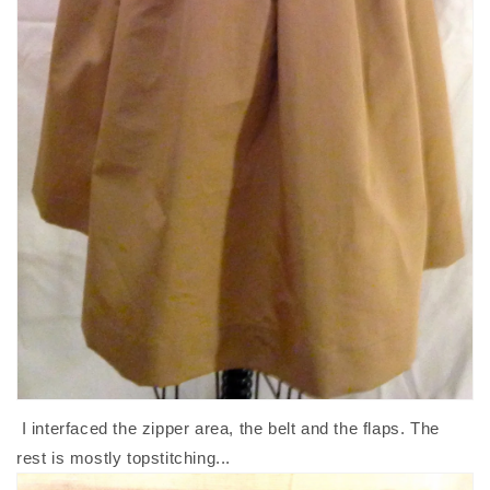
I interfaced the zipper area, the belt and the flaps. The
rest is mostly topstitching...