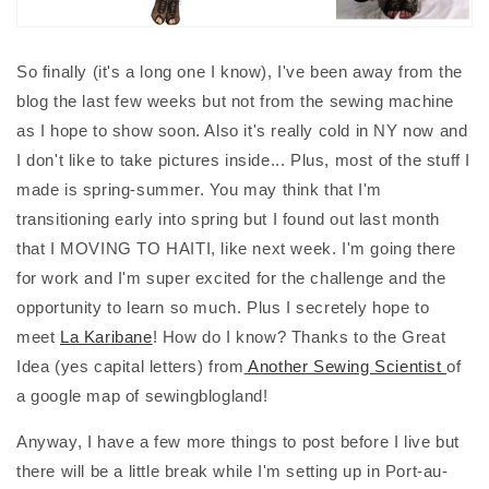
So finally (it's a long one I know), I've been away from the
blog the last few weeks but not from the sewing machine
as I hope to show soon. Also it's really cold in NY now and
I don't like to take pictures inside... Plus, most of the stuff I
made is spring-summer. You may think that I'm
transitioning early into spring but I found out last month
that I MOVING TO HAITI, like next week. I'm going there
for work and I'm super excited for the challenge and the
opportunity to learn so much. Plus I secretely hope to
meet
La Karibane
! How do I know? Thanks to the Great
Idea (yes capital letters) from
Another Sewing Scientist
of
a google map of sewingblogland!
Anyway, I have a few more things to post before I live but
there will be a little break while I'm setting up in Port-au-