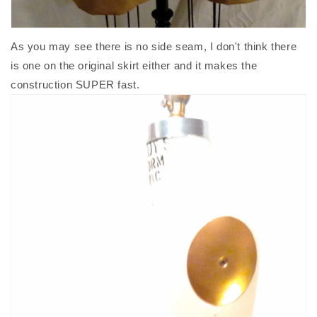
As you may see there is no side seam, I don't think there
is one on the original skirt either and it makes the
construction SUPER fast.