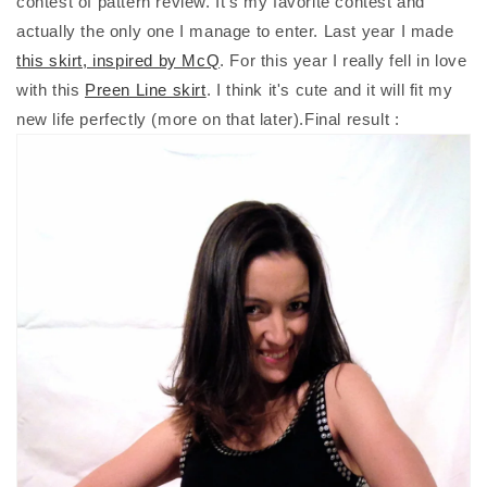
contest of pattern review. It's my favorite contest and
actually the only one I manage to enter. Last year I made
this skirt, inspired by McQ
. For this year I really fell in love
with this
Preen Line skirt
. I think it's cute and it will fit my
new life perfectly (more on that later).Final result :