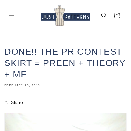
Skip to
content
Cart
DONE!! THE PR CONTEST
SKIRT = PREEN + THEORY
+ ME
FEBRUARY 26, 2013
Share