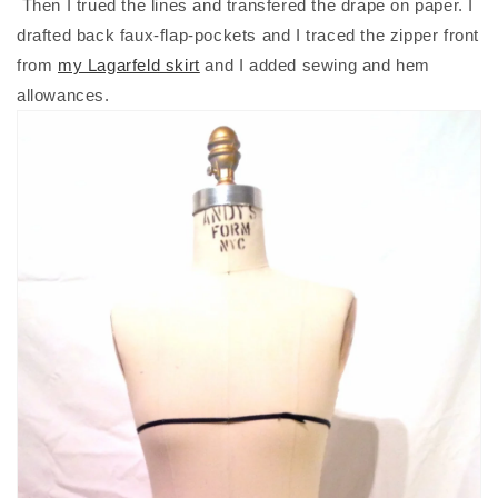
Then I trued the lines and transfered the drape on paper. I
drafted back faux-flap-pockets and I traced the zipper front
from
my Lagarfeld skirt
and I added sewing and hem
allowances.