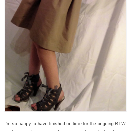
I'm so happy to have finished on time for the ongoing RTW