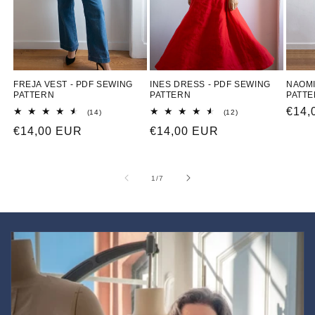
FREJA VEST - PDF SEWING
INES DRESS - PDF SEWING
NAOMI
PATTERN
PATTERN
PATT
Regu
€14,
14
12
(14)
(12)
total
total
price
Regular
€14,00 EUR
Regular
€14,00 EUR
reviews
reviews
price
price
of
1
/
7