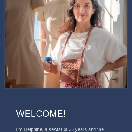
WELCOME!
I’m Delphine, a sewist of 25 years and the