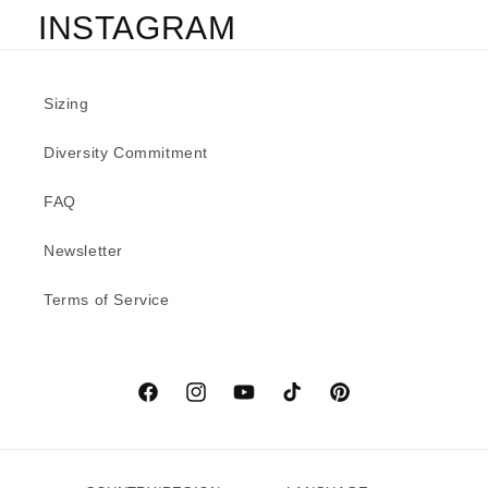
INSTAGRAM
Sizing
Diversity Commitment
FAQ
Newsletter
Terms of Service
Facebook
Instagram
YouTube
TikTok
Pinterest