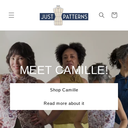
Skip to
content
Cart
MEET CAMILLE!
Shop Camille
Read more about it