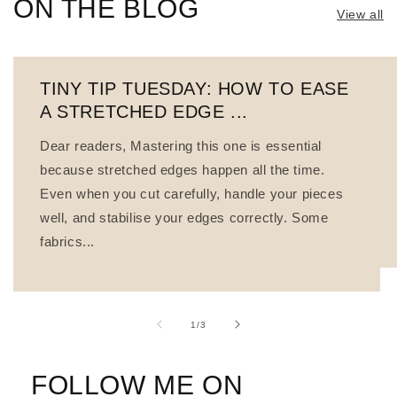
ON THE BLOG
View all
TINY TIP TUESDAY: HOW TO EASE
A STRETCHED EDGE ...
Dear readers, Mastering this one is essential
because stretched edges happen all the time.
Even when you cut carefully, handle your pieces
well, and stabilise your edges correctly. Some
fabrics...
of
1
/
3
FOLLOW ME ON