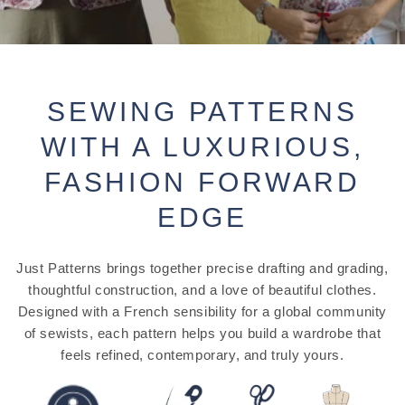
SEWING PATTERNS
WITH A LUXURIOUS,
FASHION FORWARD
EDGE
Just Patterns brings together precise drafting and grading,
thoughtful construction, and a love of beautiful clothes.
Designed with a French sensibility for a global community
of sewists, each pattern helps you build a wardrobe that
feels refined, contemporary, and truly yours.