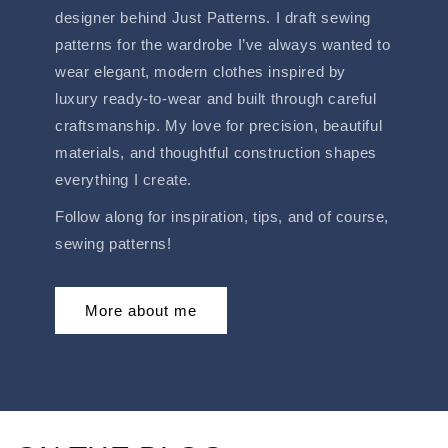
designer behind Just Patterns. I draft sewing
patterns for the wardrobe I’ve always wanted to
wear elegant, modern clothes inspired by
luxury ready-to-wear and built through careful
craftsmanship. My love for precision, beautiful
materials, and thoughtful construction shapes
everything I create.
Follow along for inspiration, tips, and of course,
sewing patterns!
More about me