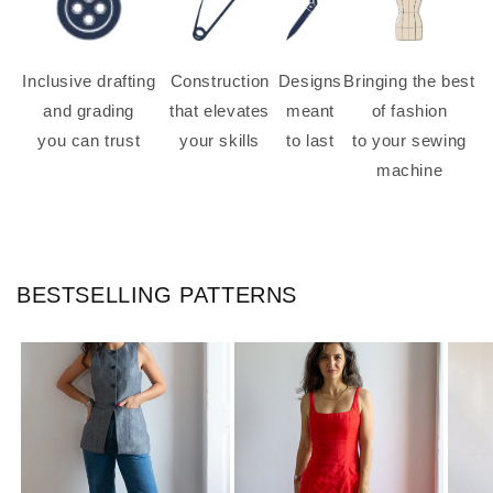
Inclusive drafting
Construction
Designs
Bringing the best
and grading
that elevates
meant
of fashion
you can trust
your skills
to last
to your sewing
machine
BESTSELLING PATTERNS