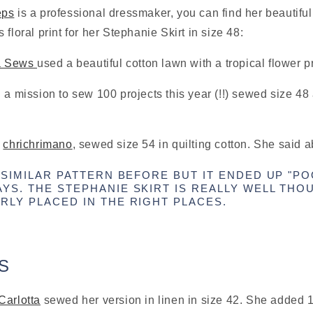
eps
 is a professional dressmaker, you can find her beautiful
floral print for her Stephanie Skirt in size 48:
a Sews 
used a beautiful cotton lawn with a tropical flower pr
n a mission to sew 100 projects this year (!!) sewed size 48 
 
chrichrimano
, sewed size 54 in quilting cotton. She said a
 SIMILAR PATTERN BEFORE BUT IT ENDED UP "POO
YS. THE STEPHANIE SKIRT IS REALLY WELL THO
RLY PLACED IN THE RIGHT PLACES.
S
Carlotta
 sewed her version in linen in size 42. She added 1