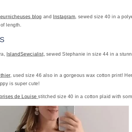
leurnicheuses blog
 and 
Instagram
, sewed size 40 in a poly
f length.
TS
a, 
IslandSewcialist,
 sewed Stephanie in size 44 in a stunni
thier
, used size 46 also in a gorgeous wax cotton print! Her
py is super cute!
prises de Louise 
stitched size 40 in a cotton plaid with som