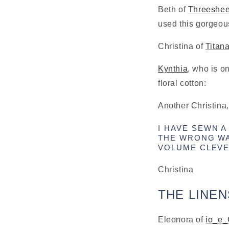
Beth of 
Threeshe
used this gorgeous 
Christina of 
Titan
Kynthia
, who is o
floral cotton:
Another Christina,
I HAVE SEWN A
THE WRONG WA
VOLUME CLEVE
Christina
THE LINEN
Eleonora of 
io_e_