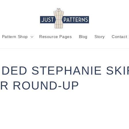
Pattern Shop
Resource Pages
Blog
Story
Contact
DED STEPHANIE SKIR
R ROUND-UP