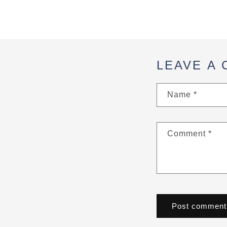
LEAVE A
Name
*
Comment
*