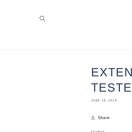
Skip to
content
EXTEN
TESTE
JUNE 19, 2019
Share