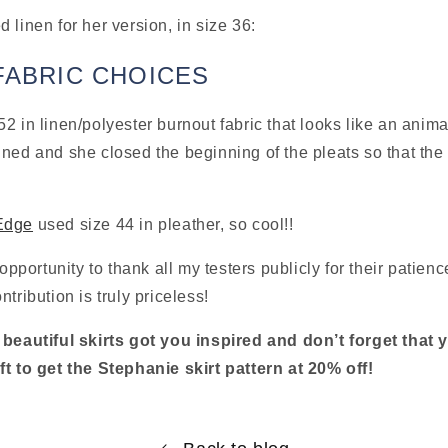
 linen for her version, in size 36:
FABRIC CHOICES
52 in linen/polyester burnout fabric that looks like an animal 
ned and she closed the beginning of the pleats so that the sk
Edge
 used size 44 in pleather, so cool!!
 opportunity to thank all my testers publicly for their patie
tribution is truly priceless!
 beautiful skirts got you inspired and don’t forget that 
ft to get the Stephanie skirt pattern at 20% off!