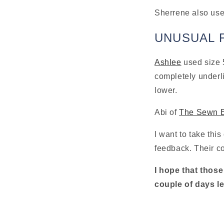
Sherrene also used
UNUSUAL 
Ashlee
 used size 
completely underli
lower.
Abi of 
The Sewn 
I want to take this
feedback. Their con
I hope that those
couple of days le