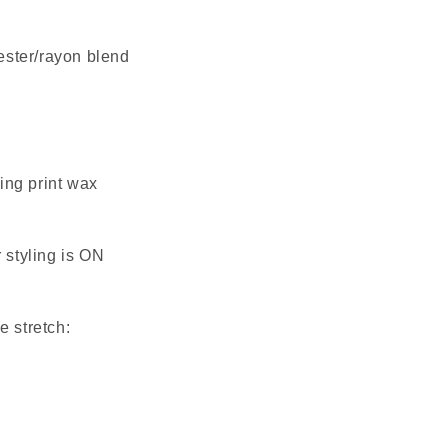
ester/rayon blend 
ng print wax 
 styling is ON 
e stretch: