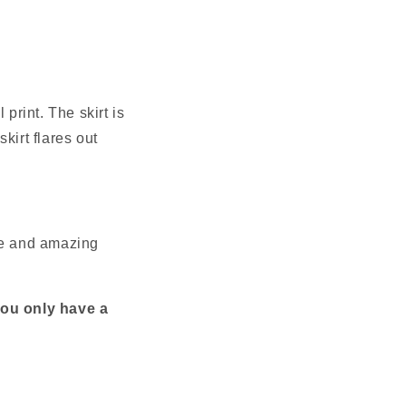
print. The skirt is 
irt flares out 
nce and amazing 
you only have a 