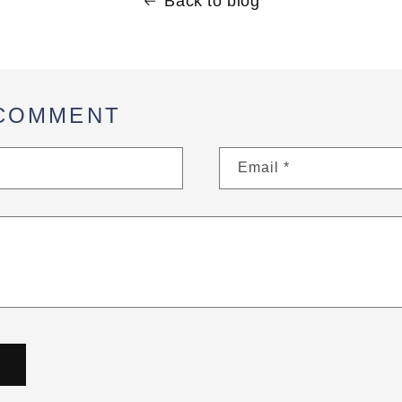
Back to blog
 COMMENT
Email
*