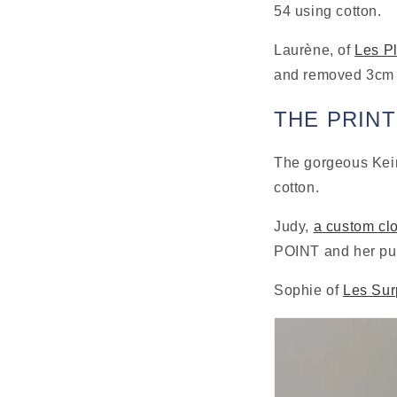
54 using cotton.
Laurène, of 
Les P
and removed 3cm o
THE PRIN
The gorgeous Keir
cotton.
Judy, 
a custom clo
POINT and her pup
Sophie of 
Les Sur