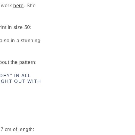
 work 
here
. She 
int in size 50:
also in a stunning 
bout the pattern:
FY" IN ALL
UGHT OUT WITH
7 cm of length: