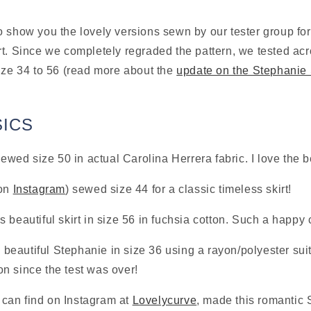
 show you the lovely versions sewn by our tester group for 
t. Since we completely regraded the pattern, we tested acr
ize 34 to 56 (read more about the 
update on the Stephanie S
!
SICS
sewed size 50 in actual Carolina Herrera fabric. I love the b
on 
Instagram
) sewed size 44 for a classic timeless skirt!
s beautiful skirt in size 56 in fuchsia cotton. Such a happy 
s beautiful Stephanie in size 36 using a rayon/polyester sui
n since the test was over!
an find on Instagram at 
Lovelycurve
, made this romantic S