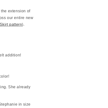
N
the extension of 
oss our entire new 
kirt pattern
). 
elt addition!
color!
ting. She already 
tephanie in size 