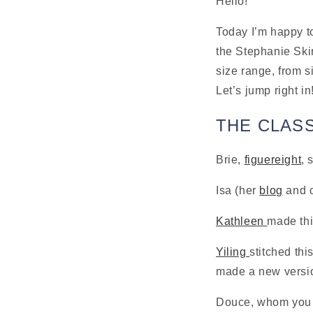
Hello!
Today I’m happy to
the Stephanie Skir
size range, from s
Let’s jump right in
THE CLAS
Brie, 
figuereight
, 
Isa (her 
blog
 and 
Kathleen 
made thi
Yiling 
stitched thi
made a new versio
Douce, whom you c