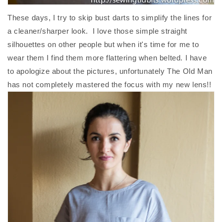
These days, I try to skip bust darts to simplify the lines for
a cleaner/sharper look. I love those simple straight
silhouettes on other people but when it's time for me to
wear them I find them more flattering when belted. I have
to apologize about the pictures, unfortunately The Old Man
has not completely mastered the focus with my new lens!!