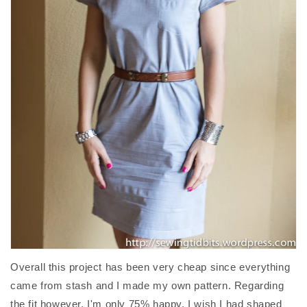
Overall this project has been very cheap since everything
came from stash and I made my own pattern. Regarding
the fit however, I'm only 75% happy. I wish I had shaped