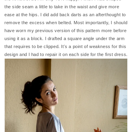
the side seam a little to take in the waist and give more
ease at the hips. I did add back darts as an afterthought to
remove the excess when belted. Most importantly, I should
have worn my previous version of this pattern more before
using it as a block. I drafted a square angle under the arm
that requires to be clipped. It's a point of weakness for this
design and I had to repair it on each side for the first dress.