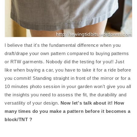
I believe that it's the fundamental difference when you
draft/drape your own pattern compared to buying patterns
or RTW garments. Nobody did the testing for you!! Just
like when buying a car, you have to take it for a ride before
you commit! Standing straight in front of the mirror or for a
10 minutes photo session in your garden won't give you all
the insights you need to assess the fit, the durability and
versatility of your design.
Now let's talk about it! How
many times do you make a pattern before it becomes a
block/TNT ?