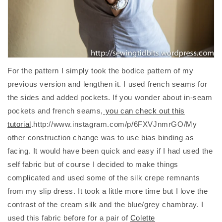
For the pattern I simply took the bodice pattern of my
previous version and lengthen it. I used french seams for
the sides and added pockets. If you wonder about in-seam
pockets and french seams,
you can check out this
tutorial
.http://www.instagram.com/p/6FXVJnmrGO/My
other construction change was to use bias binding as
facing. It would have been quick and easy if I had used the
self fabric but of course I decided to make things
complicated and used some of the silk crepe remnants
from my slip dress. It took a little more time but I love the
contrast of the cream silk and the blue/grey chambray. I
used this fabric before for a pair of
Colette