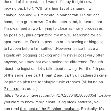
the end of this post, but I won't. I'll say it right now. I'm
moving back to NYC!!! Starting 1st of January, I will
change jobs and will relocate in Manhattan. On the one
hand, it's a great news. On the other hand, it means that
I'm swamped at work trying to close as many processes
as possible, plus organizing my move, searching for an
apartment etc. Don't expect too much sewing or blogging
to happen before I'm settled...However, since I have a
significant blogging backlog and I'm never post very often
anyway, you may not even notice the difference! Enough
about the logistics, let's talk about sewing! For the 4th post
of the serie (see
part 1
,
part 2
and
part 3
), I gathered some
inspiration pictures for simple tunic dresses (all found on
Pinterest
, as usual)
:https://www.pinterest.com/pin/17029304818030395/https://
you want to know more about using block patterns, you
can read
this post of the Fashion-Incubator
. Basically, it's