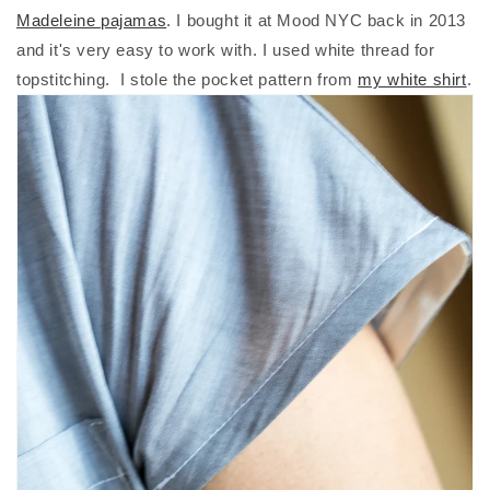
Madeleine pajamas
. I bought it at Mood NYC back in 2013
and it's very easy to work with. I used white thread for
topstitching. I stole the pocket pattern from
my white shirt
.