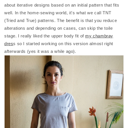
about iterative designs based on an initial pattern that fits
well. In the home-sewing world, it's what we call TNT
(Tried and True) patterns. The benefit is that you reduce
alterations and depending on cases, can skip the toile
stage. I really liked the upper body fit of
my chambray
dres
s so I started working on this version almost right
afterwards (yes it was a while ago).