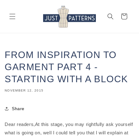
Skip to
content
Cart
FROM INSPIRATION TO
GARMENT PART 4 -
STARTING WITH A BLOCK
NOVEMBER 12, 2015
Share
Dear readers,At this stage, you may rightfully ask yourself
what is going on, well I could tell you that I will explain at