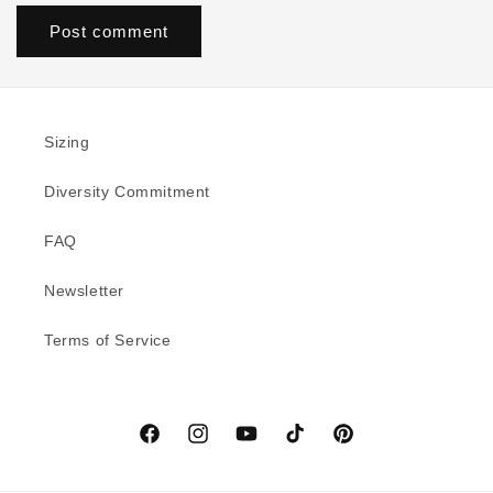
Sizing
Diversity Commitment
FAQ
Newsletter
Terms of Service
Facebook
Instagram
YouTube
TikTok
Pinterest