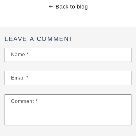
Back to blog
LEAVE A COMMENT
Name
*
Email
*
Comment
*