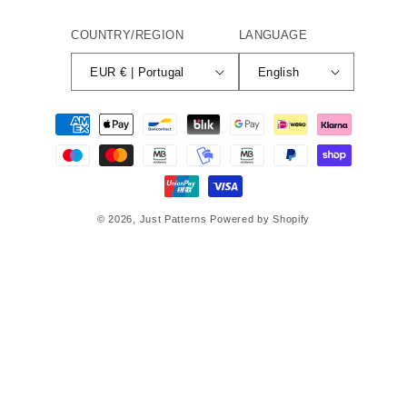
COUNTRY/REGION
LANGUAGE
EUR € | Portugal
English
Payment
methods
© 2026,
Just Patterns
Powered by Shopify