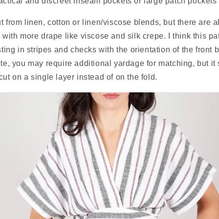
actical and discreet inseam pockets or large patch pockets 
t from linen, cotton or linen/viscose blends, but there are a
 with more drape like viscose and silk crepe. I think this patt
sting in stripes and checks with the orientation of the front bo
ute, you may require additional yardage for matching, but it
ut on a single layer instead of on the fold.