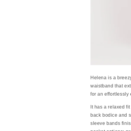
Helena is a breezy 
waistband that ext
for an effortlessly
It has a relaxed fi
back bodice and so
sleeve bands finis