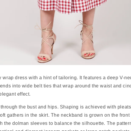
wrap dress with a hint of tailoring. It features a deep V-nec
ends into wide belt ties that wrap around the waist and cinc
 elegant effect.
t through the bust and hips. Shaping is achieved with pleats 
ft gathers in the skirt. The neckband is grown on the front
h the dolman sleeves to balance the silhouette. The pattern