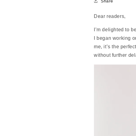
Share
Dear readers,
I’m delighted to b
I began working on
me, it’s the perfe
without further de