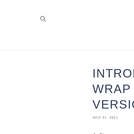
Skip to
content
INTRO
WRAP 
VERS
JULY 21, 2021