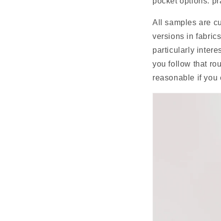
pocket options: pr
All samples are cu
versions in fabrics
particularly intere
you follow that ro
reasonable if you c