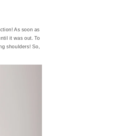
N
ction! As soon as 
il it was out. To 
ng shoulders! So, 