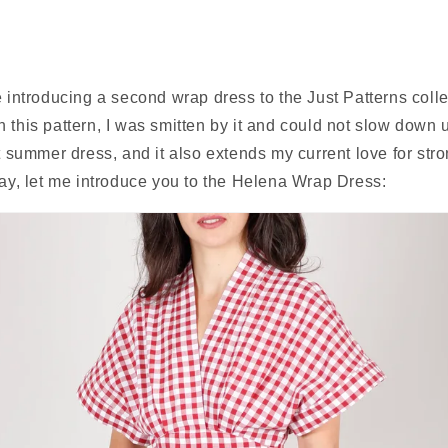
e introducing a second wrap dress to the Just Patterns colle
 this pattern, I was smitten by it and could not slow down unt
ct summer dress, and it also extends my current love for stro
lay, let me introduce you to the Helena Wrap Dress: