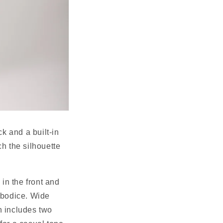
k and a built-in 
h the silhouette 
in the front and 
 bodice. Wide 
 includes two 