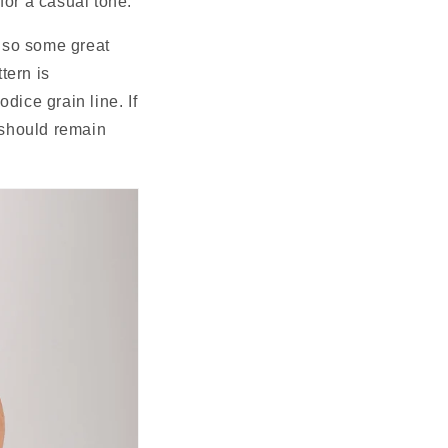
for a casual tone.
lso some great 
ern is 
dice grain line. If 
 should remain 