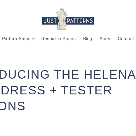
Pattern Shop
Resource Pages
Blog
Story
Contact
DUCING THE HELENA
DRESS + TESTER
IONS