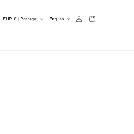
Log
C
L
Cart
EUR € | Portugal
English
in
O
A
U
N
N
G
T
U
R
A
Y
G
/
E
R
E
G
I
O