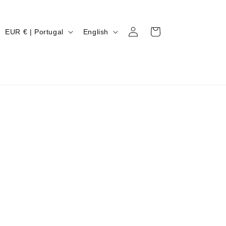
Log
C
L
Cart
EUR € | Portugal
English
in
O
A
U
N
N
G
T
U
R
A
Y
G
/
E
R
E
G
I
O