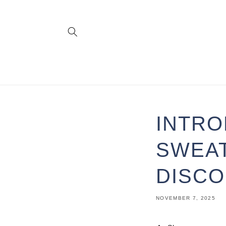
Skip to
content
INTRO
SWEAT
DISCO
NOVEMBER 7, 2025