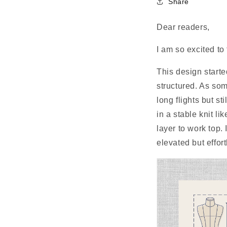
Share
Dear readers,
I am so excited to
This design started
structured. As som
long flights but s
in a stable knit li
layer to work top.
elevated but effort