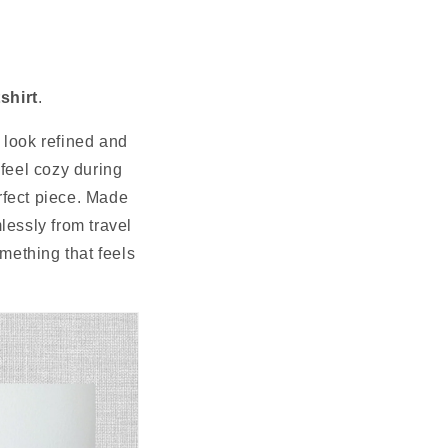
N
shirt
.
l look refined and
 feel cozy during
erfect piece. Made
mlessly from travel
omething that feels