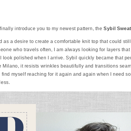
 finally introduce you to my newest pattern, the
Sybil Sweat
 as a desire to create a comfortable knit top that could stil
eone who travels often, I am always looking for layers that
till look polished when I arrive. Sybil quickly became that p
ke Milano, it resists wrinkles beautifully and transitions sea
 I find myself reaching for it again and again when I need s
less.