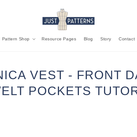
Pattern Shop
Resource Pages
Blog
Story
Contact
ICA VEST - FRONT 
ELT POCKETS TUTOR