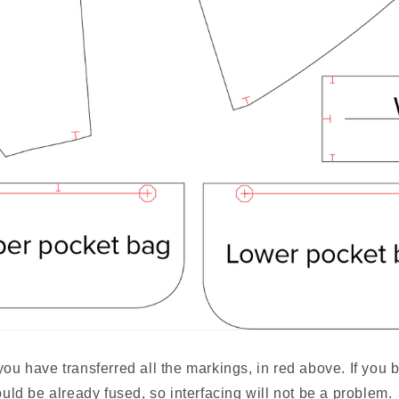
you have transferred all the markings, in red above. If you 
hould be already fused, so interfacing will not be a problem.