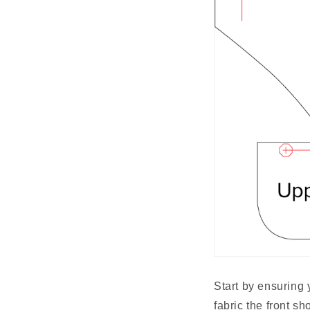
Start by ensuring 
fabric the front s