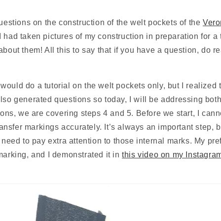
questions on the construction of the welt pockets of the 
Vero
had taken pictures of my construction in preparation for a tu
bout them! All this to say that if you have a question, do rea
I would do a tutorial on the welt pockets only, but I realized t
lso generated questions so today, I will be addressing both 
tions, we are covering steps 4 and 5. Before we start, I cann
transfer markings accurately. It’s always an important step, bu
y need to pay extra attention to those internal marks. My pre
marking, and I demonstrated it in 
this video on my Instagra