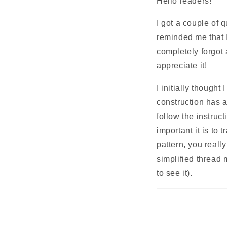
Hello readers!
I got a couple of 
reminded me that I 
completely forgot a
appreciate it! 
I initially thought 
construction has a
follow the instruc
important it is to 
pattern, you reall
simplified thread 
to see it).