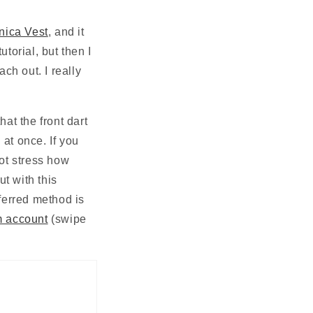
N
nica Vest
, and it 
torial, but then I 
ch out. I really 
hat the front dart 
at once. If you 
ot stress how 
t with this 
ferred method is 
m account
 (swipe 