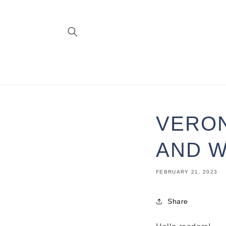
Skip to
content
VERON
AND W
FEBRUARY 21, 2023
Share