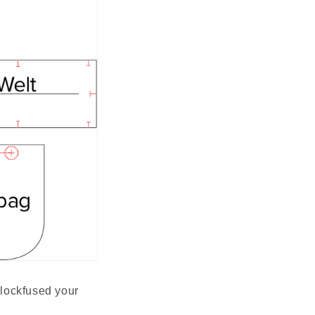
blockfused your 