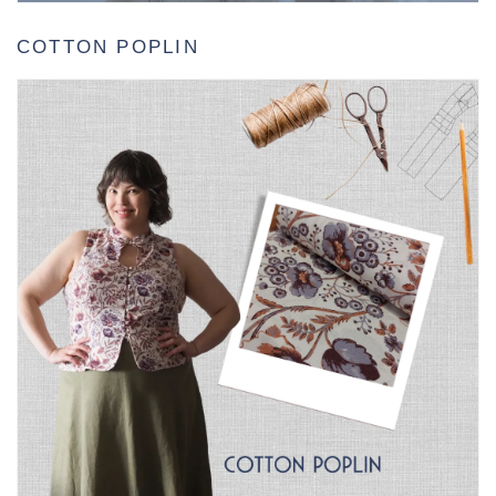
COTTON POPLIN