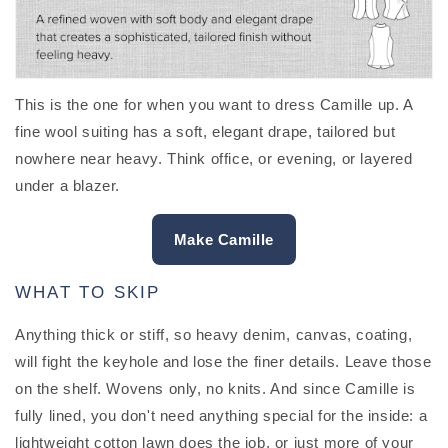
This is the one for when you want to dress Camille up. A
fine wool suiting has a soft, elegant drape, tailored but
nowhere near heavy. Think office, or evening, or layered
under a blazer.
Make Camille
WHAT TO SKIP
Anything thick or stiff, so heavy denim, canvas, coating,
will fight the keyhole and lose the finer details. Leave those
on the shelf. Wovens only, no knits. And since Camille is
fully lined, you don't need anything special for the inside: a
lightweight cotton lawn does the job, or just more of your