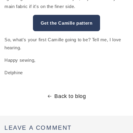
main fabric if it's on the finer side.
Get the Camille pattern
So, what's your first Camille going to be? Tell me, I love
hearing.
Happy sewing,
Delphine
Back to blog
LEAVE A COMMENT