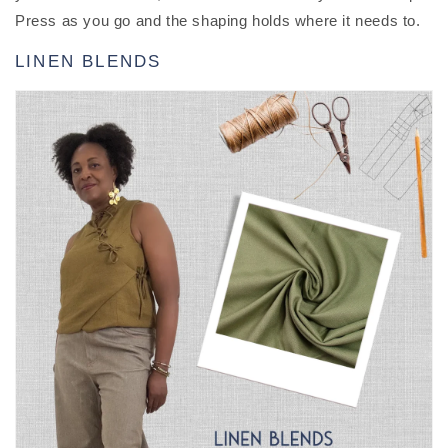
Press as you go and the shaping holds where it needs to.
LINEN BLENDS