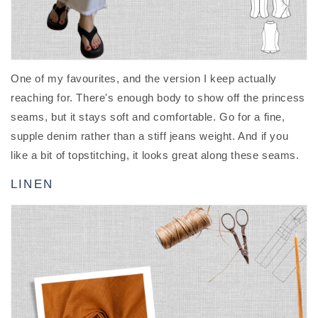
One of my favourites, and the version I keep actually
reaching for. There's enough body to show off the princess
seams, but it stays soft and comfortable. Go for a fine,
supple denim rather than a stiff jeans weight. And if you
like a bit of topstitching, it looks great along these seams.
LINEN