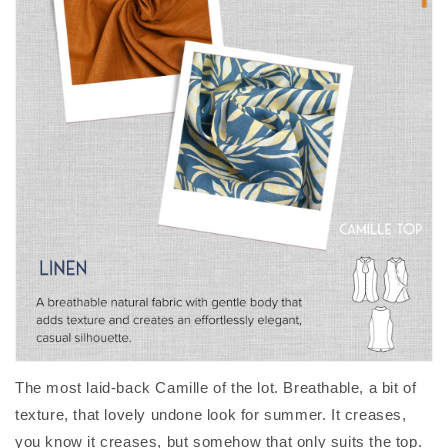
The most laid-back Camille of the lot. Breathable, a bit of
texture, that lovely undone look for summer. It creases,
you know it creases, but somehow that only suits the top.