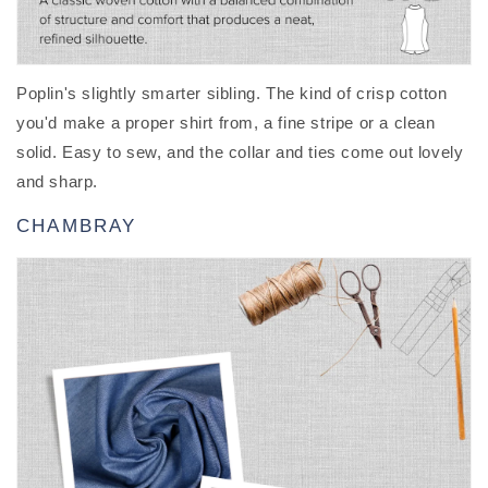
Poplin's slightly smarter sibling. The kind of crisp cotton
you'd make a proper shirt from, a fine stripe or a clean
solid. Easy to sew, and the collar and ties come out lovely
and sharp.
CHAMBRAY