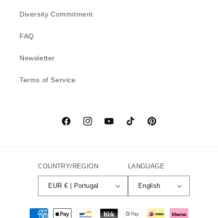
Diversity Commitment
FAQ
Newsletter
Terms of Service
Facebook
Instagram
YouTube
TikTok
Pinterest
COUNTRY/REGION
LANGUAGE
EUR € | Portugal
English
Payment