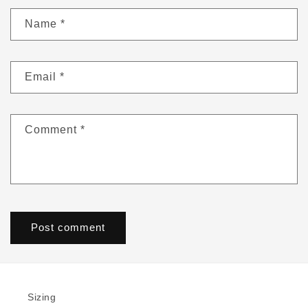
Name
*
Email
*
Comment
*
Sizing