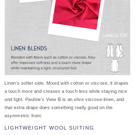
Linen's softer side. Mixed with cotton or viscose, it drapes
a touch more and creases a touch less while staying nice
and light. Pauline's View B is an olive viscose-linen, and
that extra drape does something really good on the
asymmetric front.
LIGHTWEIGHT WOOL SUITING