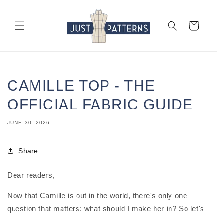
Skip to
content
Cart
CAMILLE TOP - THE
OFFICIAL FABRIC GUIDE
JUNE 30, 2026
Share
Dear readers,
Now that Camille is out in the world, there's only one
question that matters: what should I make her in? So let's