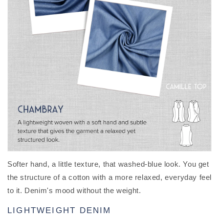
Softer hand, a little texture, that washed-blue look. You get
the structure of a cotton with a more relaxed, everyday feel
to it. Denim's mood without the weight.
LIGHTWEIGHT DENIM