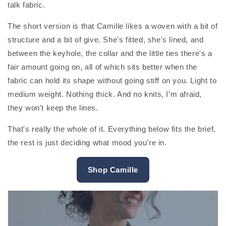
talk fabric.
The short version is that Camille likes a woven with a bit of
structure and a bit of give. She's fitted, she's lined, and
between the keyhole, the collar and the little ties there's a
fair amount going on, all of which sits better when the
fabric can hold its shape without going stiff on you. Light to
medium weight. Nothing thick. And no knits, I'm afraid,
they won't keep the lines.
That's really the whole of it. Everything below fits the brief,
the rest is just deciding what mood you're in.
Shop Camille