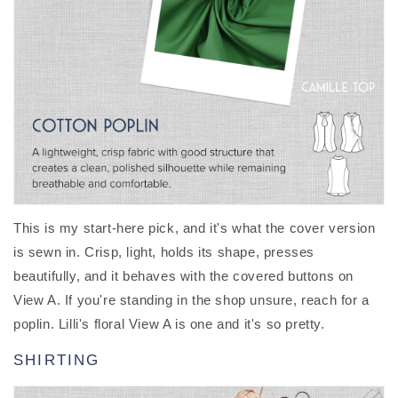
This is my start-here pick, and it's what the cover version
is sewn in. Crisp, light, holds its shape, presses
beautifully, and it behaves with the covered buttons on
View A. If you're standing in the shop unsure, reach for a
poplin. Lilli's floral View A is one and it's so pretty.
SHIRTING