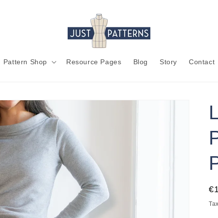
Pattern Shop
Resource Pages
Blog
Story
Contact
R
€
pr
Tax