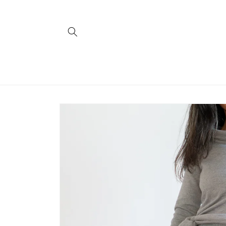
Skip to
content
Skip to
product
information