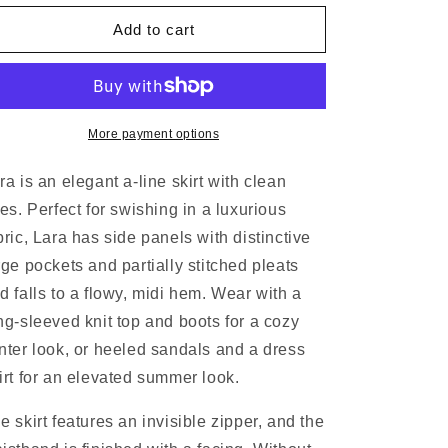
N
Add to cart
More payment options
ra is an elegant a-line skirt with clean
nes. Perfect for swishing in a luxurious
bric, Lara has side panels with distinctive
rge pockets and partially stitched pleats
d falls to a flowy, midi hem. Wear with a
ng-sleeved knit top and boots for a cozy
nter look, or heeled sandals and a dress
irt for an elevated summer look.
e skirt features an invisible zipper, and the