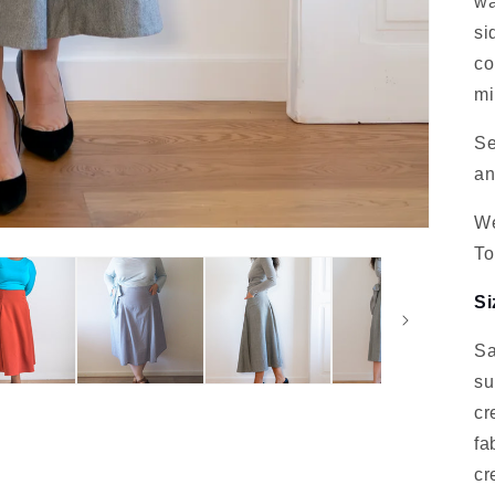
wa
si
co
mi
Se
an
We
To
Si
Sa
su
cr
fa
cr