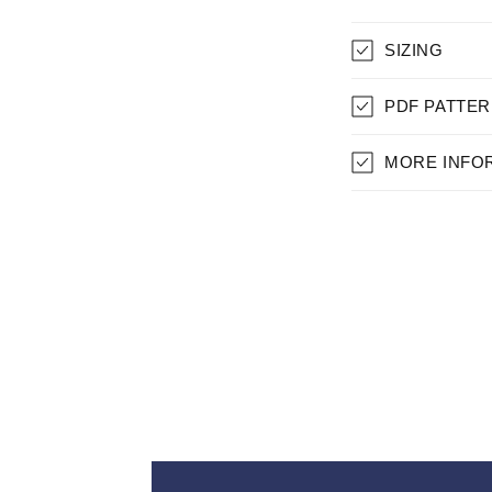
C
SIZING
O
L
PDF PATTER
L
MORE INFO
A
P
S
I
B
L
E
C
O
N