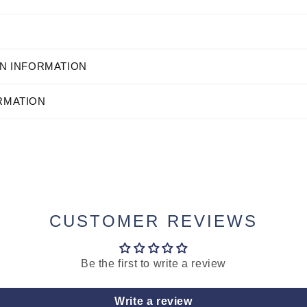
N INFORMATION
RMATION
CUSTOMER REVIEWS
Be the first to write a review
Write a review