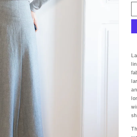
La
li
fa
la
an
lo
wi
sh
Th