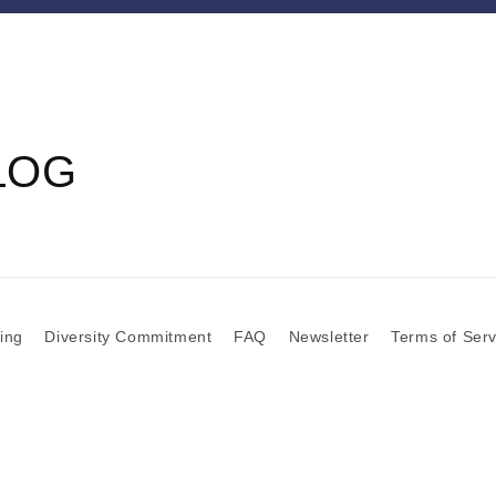
LOG
zing
Diversity Commitment
FAQ
Newsletter
Terms of Serv