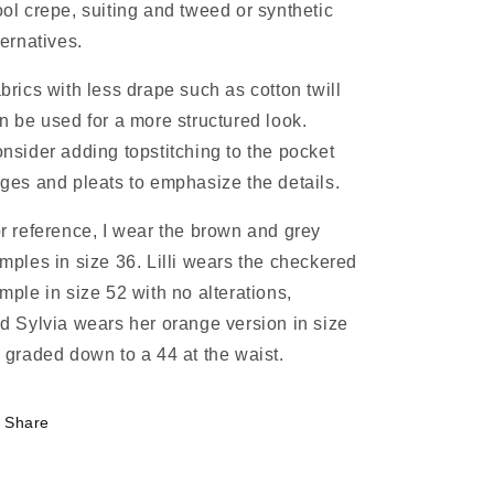
ol crepe, suiting and tweed or synthetic
ternatives.
brics with less drape such as cotton twill
n be used for a more structured look.
nsider adding topstitching to the pocket
ges and pleats to emphasize the details.
r reference, I wear the brown and grey
mples in size 36. Lilli wears the checkered
mple in size 52 with no alterations,
d Sylvia wears her orange version in size
 graded down to a 44 at the waist.
Share