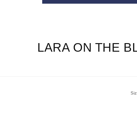
T
E
N
T
LARA ON THE B
Si