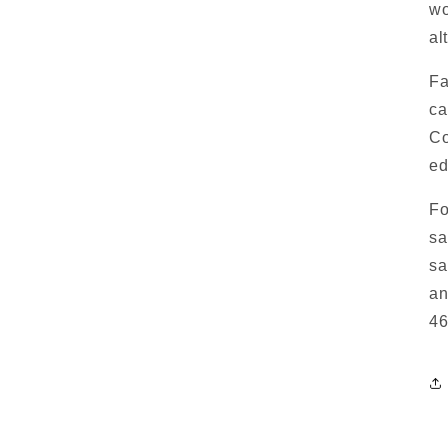
wo
al
Fa
ca
Co
ed
Fo
sa
sa
an
46