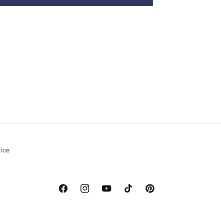
ice
Facebook
Instagram
YouTube
TikTok
Pinterest