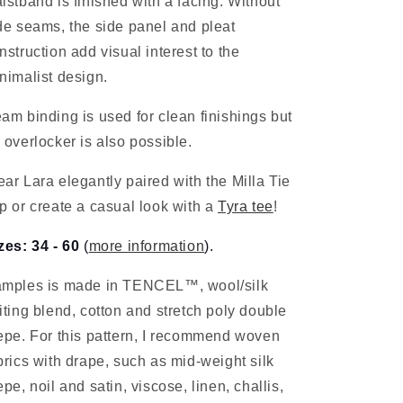
istband is finished with a facing. Without
de seams, the side panel and pleat
nstruction add visual interest to the
nimalist design.
am binding is used for clean finishings but
 overlocker is also possible.
ar Lara elegantly paired with the Milla Tie
p or create a casual look with a
Tyra tee
!
zes: 34 - 60
(
more information
).
mples is made in TENCEL™, wool/silk
iting blend, cotton and
stretch poly double
epe
. For this pattern, I recommend woven
brics with drape, such as mid-weight silk
epe, noil and satin, viscose, linen, challis,