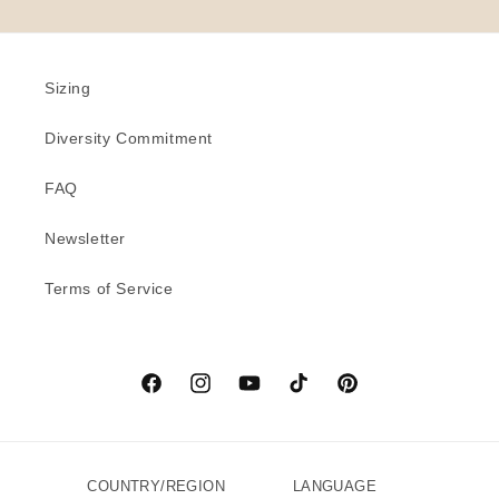
Sizing
Diversity Commitment
FAQ
Newsletter
Terms of Service
Facebook
Instagram
YouTube
TikTok
Pinterest
COUNTRY/REGION
LANGUAGE