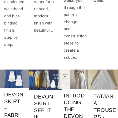
week.
walks you
elasticated
steps for a
through the
waistband
relaxed,
pattern
and bias-
modern
changes
binding
finish with
and
finish,
beautiful...
construction
step by
steps to
step.
create a
subtle,...
DEVON
INTROD
TATJAN
DEVON
SKIRT
UCING
A
SKIRT –
–
THE
TROUSE
SEE IT
FABRI
DEVON
RS -
IN