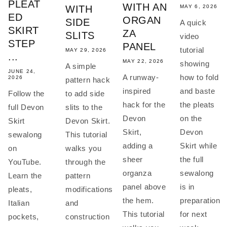
PLEAT
WITH AN
MAY 6, 2026
WITH
ED
ORGAN
SIDE
A quick
SKIRT
ZA
SLITS
video
STEP
PANEL
tutorial
MAY 29, 2026
...
MAY 22, 2026
showing
A simple
JUNE 24,
how to fold
A runway-
2026
pattern hack
and baste
inspired
Follow the
to add side
the pleats
hack for the
full Devon
slits to the
on the
Devon
Skirt
Devon Skirt.
Devon
Skirt,
sewalong
This tutorial
Skirt while
adding a
on
walks you
the full
sheer
YouTube.
through the
sewalong
organza
Learn the
pattern
is in
panel above
pleats,
modifications
preparation
the hem.
Italian
and
for next
This tutorial
pockets,
construction