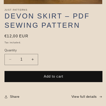
Open
media
JUST PATTERNS
1
DEVON SKIRT – PDF
in
modal
SEWING PATTERN
Regular
€12,00 EUR
price
Tax included.
Quantity
Decrease
Increase
quantity
quantity
for
for
Devon
Devon
Add to cart
Skirt
Skirt
–
–
PDF
PDF
Sewing
Sewing
Share
View full details
Pattern
Pattern