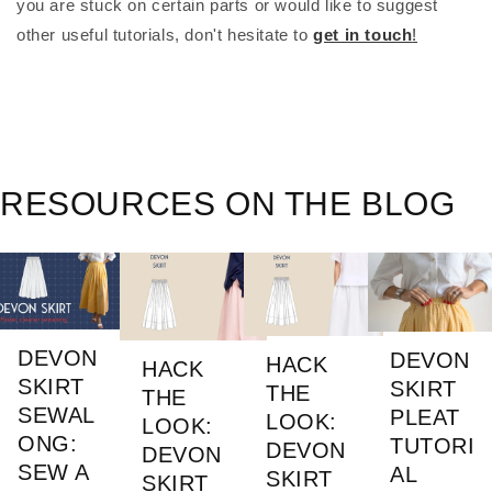
you are stuck on certain parts or would like to suggest 
other useful tutorials, don't hesitate to
get in touch
!
RESOURCES ON THE BLOG
DEVON
DEVON
HACK
HACK
SKIRT
SKIRT
THE
THE
SEWAL
PLEAT
LOOK:
LOOK:
ONG:
TUTORI
DEVON
DEVON
SEW A
AL
SKIRT
SKIRT