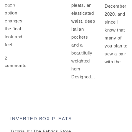
each
pleats, an
December
option
elasticated
2020, and
changes
waist, deep
since I
the final
Italian
know that
look and
pockets
many of
feel.
and a
you plan to
beautifully
sew a pair
2
weighted
with the...
comments
hem.
Designed...
INVERTED BOX PLEATS
Tutorial by
The Fabrics Store