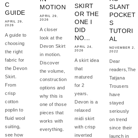
C
SKIRT
SLANT
MOTION
GUIDE
OR THE
POCKET
APRIL 29,
2026
ONE I
S
APRIL 29,
2026
DID
A closer
TUTORI
A guide to
NO...
look at the
AL
choosing
Devon Skirt
APRIL 24,
NOVEMBER 2,
2026
the right
2022
in motion.
fabric for
A skirt idea
Dear
Discover
the Devon
that
readers,The
the volume,
Skirt.
matured
Tatjana
construction
From
for 2
Trousers
options and
crisp
years.
have
why this is
cotton
Devon is a
stayed
one of those
poplin to
relaxed
seriously
pieces that
fluid wool
midi skirt
on trend
works with
suiting,
with crisp
since their
everything.
see how
inverted
launch in