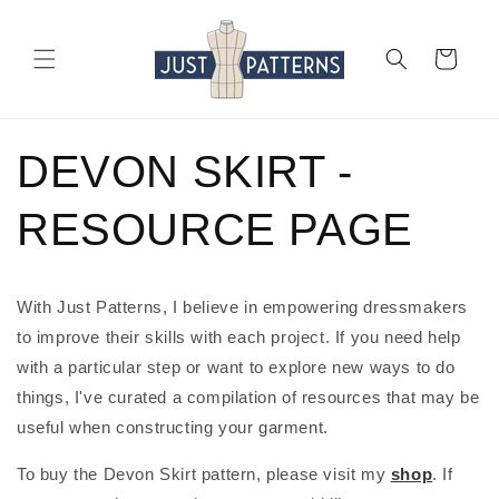
Skip to
content
Cart
DEVON SKIRT -
RESOURCE PAGE
With Just Patterns, I believe in empowering dressmakers 
to improve their skills with each project. If you need help 
with a particular step or want to explore new ways to do 
things, I've curated a compilation of resources that may be 
useful when constructing your garment.
To buy the Devon Skirt pattern, please visit my 
shop
. If 