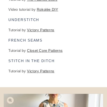
Video tutorial by
Rokolée DIY
UNDERSTITCH
Tutorial by
Victory Patterns
FRENCH SEAMS
Tutorial by
Closet Core Patterns
STITCH IN THE DITCH
Tutorial by
Victory Patterns