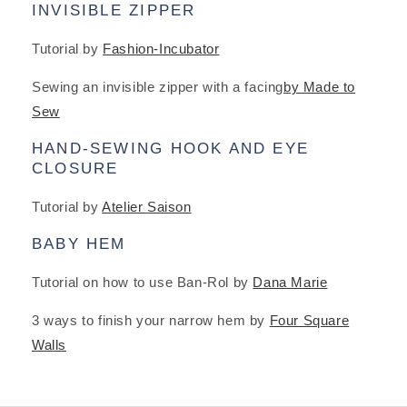
INVISIBLE ZIPPER
Tutorial by
Fashion-Incubator
Sewing an invisible zipper with a facing
by Made to
Sew
HAND-SEWING HOOK AND EYE
CLOSURE
Tutorial by
Atelier Saison
BABY HEM
Tutorial on how to use Ban-Rol by
Dana Marie
3 ways to finish your narrow hem by
Four Square
Walls