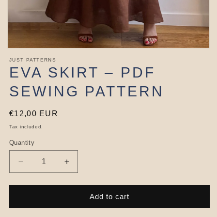
Open
media
JUST PATTERNS
1
EVA SKIRT – PDF
in
modal
SEWING PATTERN
Regular
€12,00 EUR
price
Tax included.
Quantity
Decrease
Increase
quantity
quantity
for
for
Eva
Eva
Add to cart
Skirt
Skirt
–
–