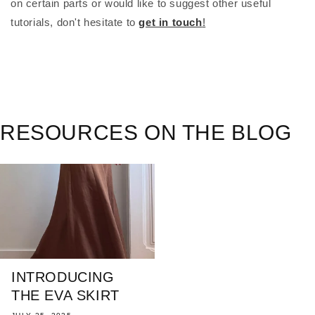
on certain parts or would like to suggest other useful
tutorials, don't hesitate to
get in touch
!
RESOURCES ON THE BLOG
INTRODUCING
THE EVA SKIRT