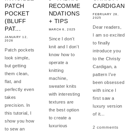
PATCH
RECOMME
CARDIGAN
POCKET
NDATIONS
FEBRUARY 28,
2025
(BLUFF
+ TIPS
Dear readers,
PAT...
MARCH 6, 2025
I am so excited
JANUARY 12,
Since I don't
2026
to finally
knit and I don't
Patch pockets
introduce you
know how to
look simple,
to the Christy
operate a
but getting
Cardigan, a
knitting
them clean,
pattern I’ve
machine,
flat, and
been obsessed
sweater knits
perfectly even
with since I
with interesting
takes
first saw a
textures are
precision. In
luxury version
the best option
this tutorial, I
of it...
to create a
show you how
luxurious
2 comments
to sew an