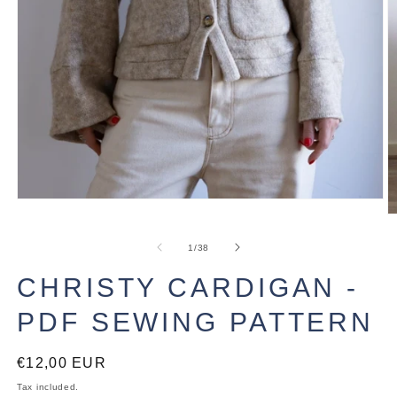
Open
media
O
1
m
in
2
of
1
/
38
modal
in
m
CHRISTY CARDIGAN -
PDF SEWING PATTERN
Regular
€12,00 EUR
price
Tax included.