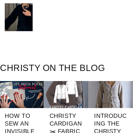
CHRISTY ON THE BLOG
HOW TO
CHRISTY
INTRODUC
SEW AN
CARDIGAN
ING THE
INVISIBLE
✂️ FABRIC
CHRISTY