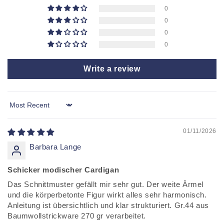
E
0
N
0
T
0
0
Write a review
Sort by
01/11/2026
Barbara Lange
Schicker modischer Cardigan
Das Schnittmuster gefällt mir sehr gut. Der weite Ärmel
und die körperbetonte Figur wirkt alles sehr harmonisch.
Anleitung ist übersichtlich und klar strukturiert. Gr.44 aus
Baumwollstrickware 270 gr verarbeitet.