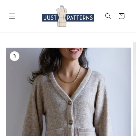
Skip to
content
Cart
Skip to
product
information