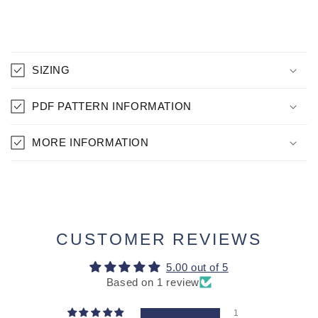
C
O
SIZING
L
L
PDF PATTERN INFORMATION
A
P
MORE INFORMATION
S
I
B
L
E
CUSTOMER REVIEWS
C
O
5.00 out of 5
N
Based on 1 review
T
1