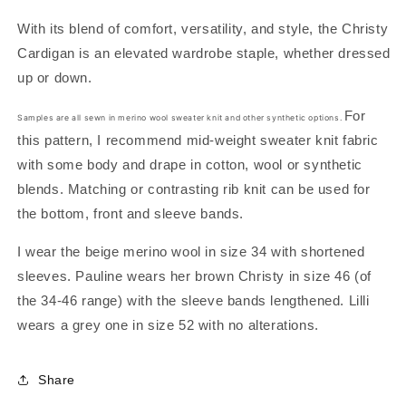
With its blend of comfort, versatility, and style, the Christy
Cardigan is an elevated wardrobe staple, whether dressed
up or down.
For
Samples are all sewn in
merino wool sweater knit and other synthetic options.
this pattern, I recommend mid-weight sweater knit fabric
with some body and drape in cotton, wool or synthetic
blends. Matching or contrasting rib knit can be used for
the bottom, front and sleeve bands.
I wear the beige merino wool in size 34 with shortened
sleeves. Pauline wears her brown Christy in size 46 (of
the
34-46 range) with the sleeve bands lengthened. Lilli
wears a grey one in size 52 with no alterations.
Share