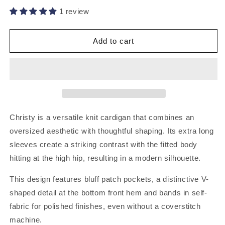
1 review
Add to cart
Christy is a versatile knit cardigan that combines an
oversized aesthetic with thoughtful shaping. Its extra long
sleeves create a striking contrast with the fitted body
hitting at the high hip, resulting in a modern silhouette.
This design features bluff patch pockets, a distinctive V-
shaped detail at the bottom front hem and bands in self-
fabric for polished finishes, even without a coverstitch
machine.