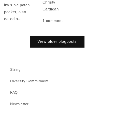
Christy
invisible patch
Cardigan.
pocket, also
called a...
1 comment
View older blogposts
Sizing
Diversity Commitment
FAQ
Newsletter